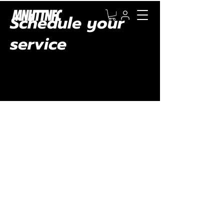
Schedule your
service
Check out our availability and book the date
and time that works for you