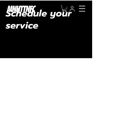
Schedule your
service
Check out our availability and book the date
and time that works for you