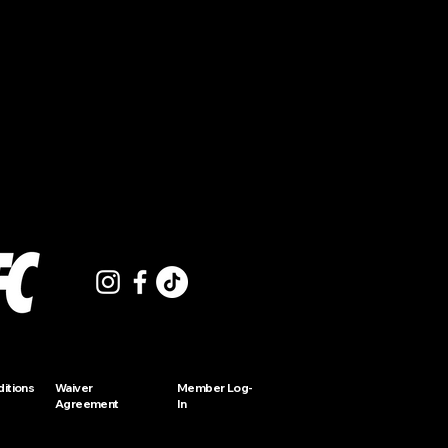
itions
Waiver
Member Log-
Agreement
In