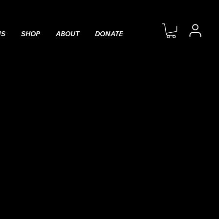
MS
SHOP
ABOUT
DONATE