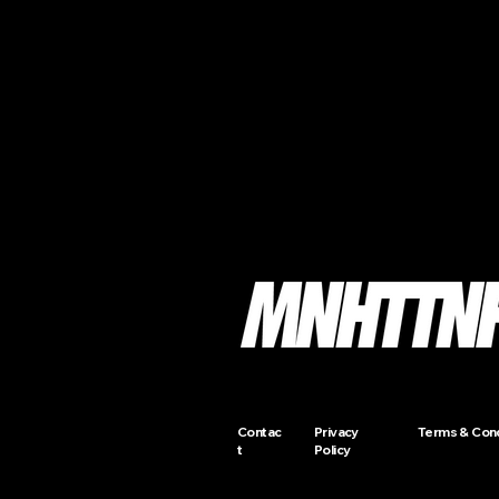
Contac
Privacy
Terms & Cond
t
Policy