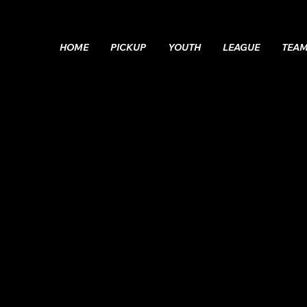
HOME
PICKUP
YOUTH
LEAGUE
TEA