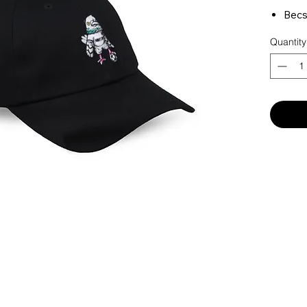
Becs
MNHT
Quantity
on b
MNHT