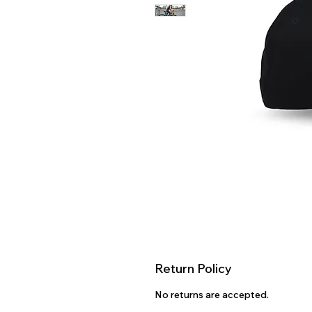
Return Policy
No returns are accepted.