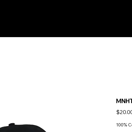
HOME
PICKUP
YOUTH
LEAGUE
TEA
MNHT
$20.0
100% C