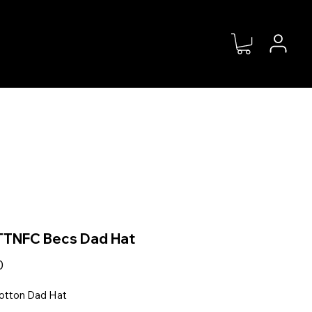
MS
SHOP
ABOUT
DONATE
TNFC Becs Dad Hat
Price
0
otton Dad Hat