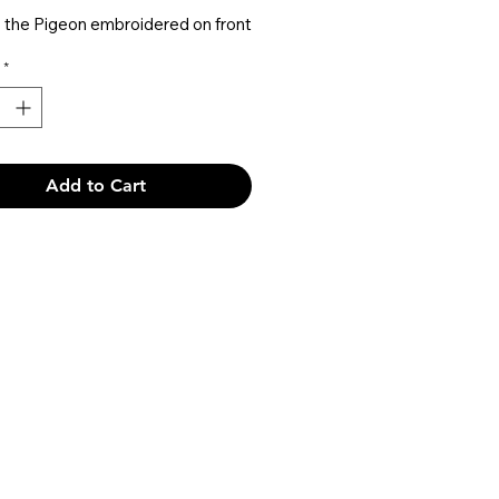
 the Pigeon embroidered on front
TNFC text logo embroidered
*
ack
TNFC logo tag inside
Add to Cart