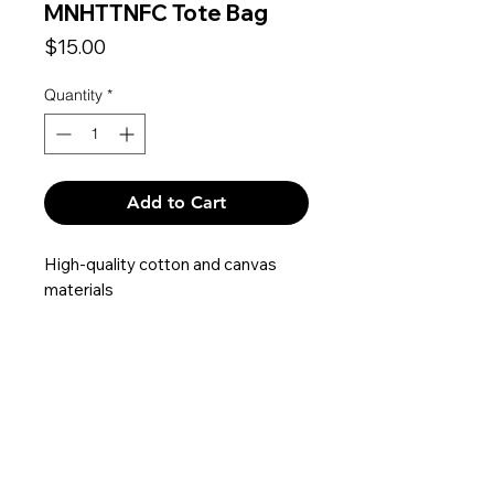
MNHTTNFC Tote Bag
Price
$15.00
Quantity
*
Add to Cart
High-quality cotton and canvas
materials
Dimensions: 13 x 15.5 x 4.5 inches
Contact
Privacy Policy
Terms & Conditions