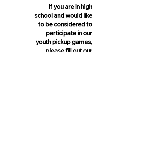
If you are in high
school and would like
to be considered to
participate in our
youth pickup games,
please fill out our
interest form below.
Spots are limited.
INTEREST FORM LINK