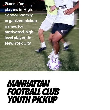
Games for
players in High
School. Weekly
organized pickup
games for
motivated, high-
level players in
New York City.
MANHATTAN
FOOTBALL CLUB
YOUTH PICKUP