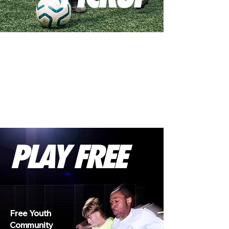
PLAY FREE
Free Youth
Community