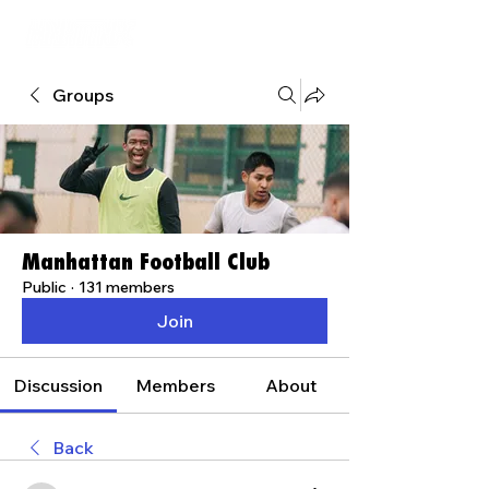
Groups
Manhattan Football Club
Public
·
131 members
Join
Discussion
Members
About
Back