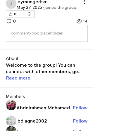
joymungerism
joymungerism
May 27, 2025
·
joined the group.
0
0
14
comment-box.placeholder
About
Welcome to the group! You can
connect with other members, ge
...
Read more
Members
Abdelrahman Mohamed
Follow
ibdiagne2002
Follow