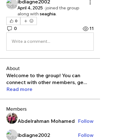
ibdiagne2002
April 4, 2025
·
joined the group
along with
seaghia
.
0
0
11
Write a comment...
About
Welcome to the group! You can
connect with other members, ge
...
Read more
Members
Abdelrahman Mohamed
Follow
ibdiagne2002
Follow