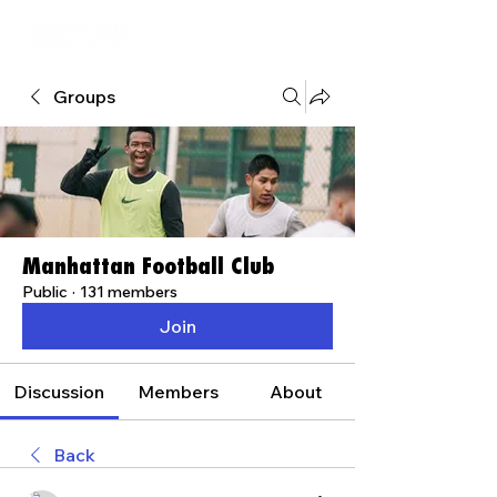
Groups
Manhattan Football Club
Public
·
131 members
Join
Discussion
Members
About
Back