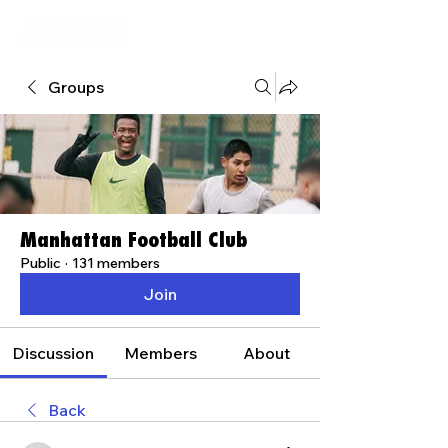
Groups
Manhattan Football Club
Public
·
131 members
Join
Discussion
Members
About
Back