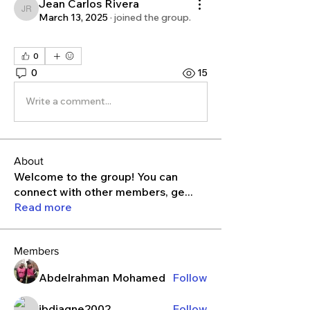
Jean Carlos Rivera
Jean Carlos Rivera
March 13, 2025
·
joined the group.
0
0
15
Write a comment...
About
Welcome to the group! You can
connect with other members, ge
...
Read more
Members
Abdelrahman Mohamed
Follow
ibdiagne2002
Follow