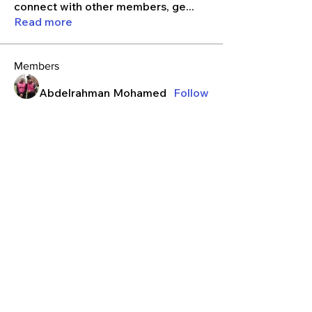
connect with other members, ge
...
Read more
Members
Abdelrahman Mohamed
Follow
ibdiagne2002
Follow
Izzy
Follow
kieranrajaram
Follow
kieranrajaram
j13guzm
Follow
See All Members (131)
Contact
Privacy Policy
Terms & Conditions