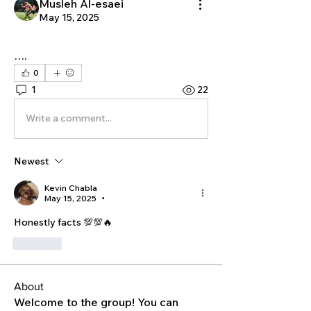
Musleh Al-esaei
May 15, 2025
….
0
1
22
Write a comment...
Newest
Kevin Chabla
May 15, 2025
•
Honestly facts 💯💯🔥
Like
About
Welcome to the group! You can