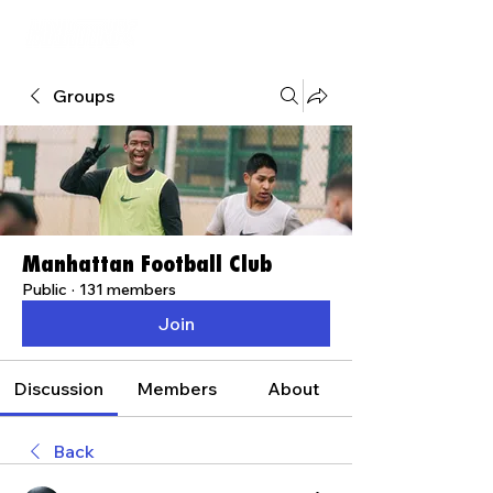
Groups
Manhattan Football Club
Public
·
131 members
Join
Discussion
Members
About
Back