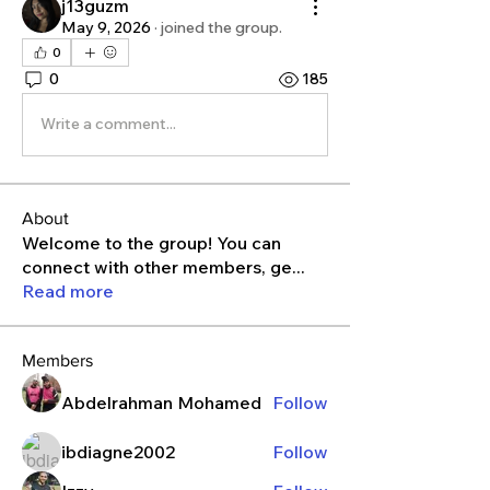
j13guzm
May 9, 2026
·
joined the group.
0
0
185
Write a comment...
About
Welcome to the group! You can
connect with other members, ge
...
Read more
Members
Abdelrahman Mohamed
Follow
ibdiagne2002
Follow