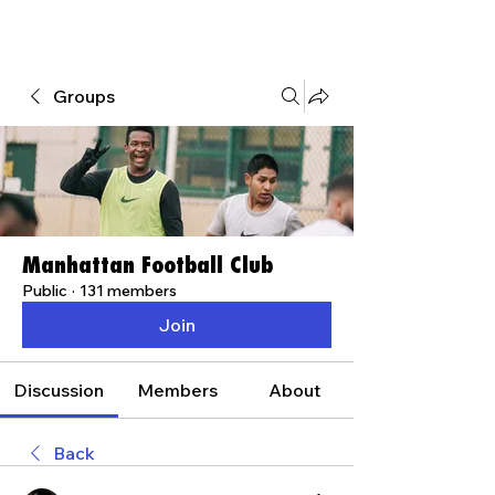
Groups
Manhattan Football Club
Public
·
131 members
Join
Discussion
Members
About
Back