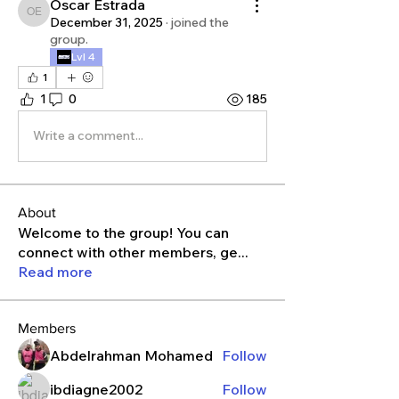
Oscar Estrada
Oscar Estrada
December 31, 2025
·
joined the
group.
Lvl 4
1
1
0
185
Write a comment...
About
Welcome to the group! You can
connect with other members, ge
...
Read more
Members
Abdelrahman Mohamed
Follow
ibdiagne2002
Follow