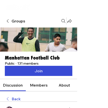
Groups
Manhattan Football Club
Public
·
131 members
Join
Discussion
Members
About
Back