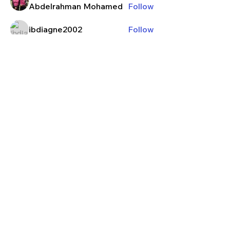
Abdelrahman Mohamed
Follow
ibdiagne2002
Follow
Izzy
Follow
kieranrajaram
Follow
kieranrajaram
j13guzm
Follow
See All Members (131)
Contact
Privacy Policy
Terms & Conditions
Waiver Agreement
Member Log-In
© 2026 Manhattan Football Club Ltd