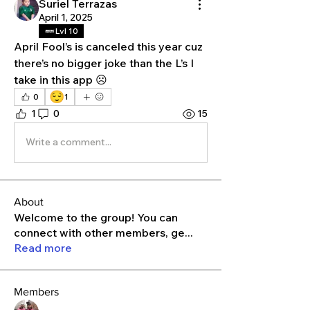
Suriel Terrazas
April 1, 2025
Lvl 10
April Fool’s is canceled this year cuz 
there’s no bigger joke than the L’s I 
take in this app ☹️
😌
0
1
1
0
15
Write a comment...
About
Welcome to the group! You can
connect with other members, ge
...
Read more
Members