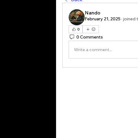
Nando
February 21, 2025
·
joined 
0
0 Comments
Write a comment...