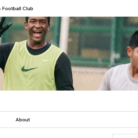
 Football Club
About