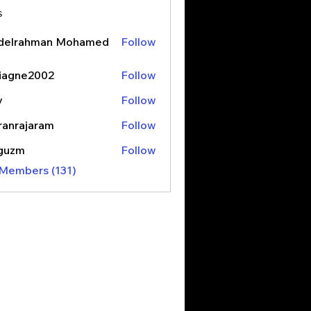
s
delrahman Mohamed
Follow
iagne2002
Follow
y
Follow
ranrajaram
Follow
ajaram
3guzm
Follow
 Members (131)