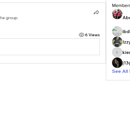
Member
Ab
the group.
ibd
6 Views
Izz
kie
kieranr
j1
See All