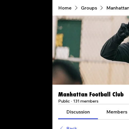
Home
Groups
Manhattan
Manhattan Football Club
Public
·
131 members
Discussion
Members
Back