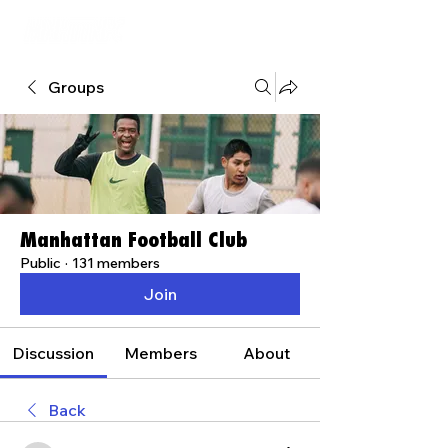
Groups
Manhattan Football Club
Public
·
131 members
Join
Discussion
Members
About
Back