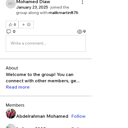
Mohamed Diaw
Mohamed Diaw
January 23, 2025
·
joined the
group along with
malikmartin876
.
0
0
9
Write a comment...
About
Welcome to the group! You can
connect with other members, ge
...
Read more
Members
Abdelrahman Mohamed
Follow