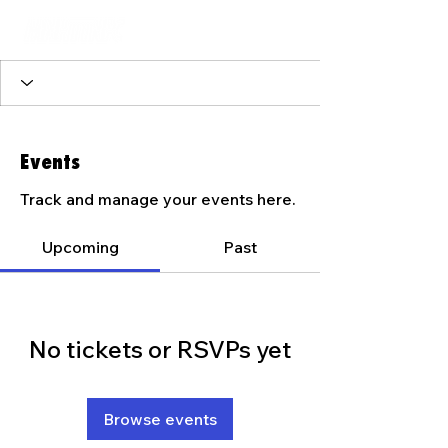
Events
Track and manage your events here.
Upcoming
Past
No tickets or RSVPs yet
Browse events